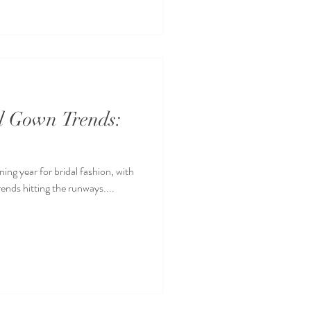
al Gown Trends:
ning year for bridal fashion, with
rends hitting the runways....