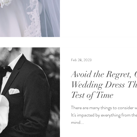
Feb 28, 2023
Avoid the Regret, 
Wedding Dress Th
Test of Time
There are many things to consider 
It's impacted by everything from the
mind...