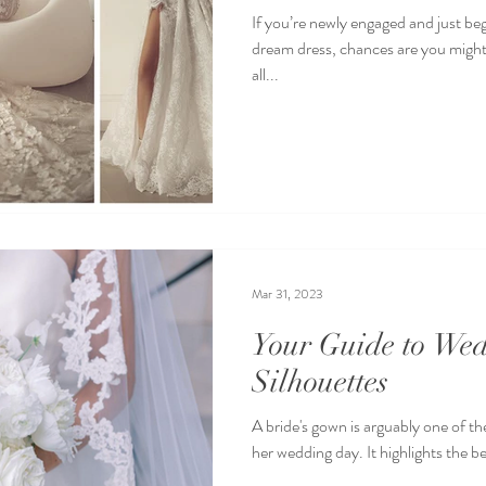
If you’re newly engaged and just be
dream dress, chances are you might
all...
Mar 31, 2023
Your Guide to We
Silhouettes
A bride's gown is arguably one of 
her wedding day. It highlights the b