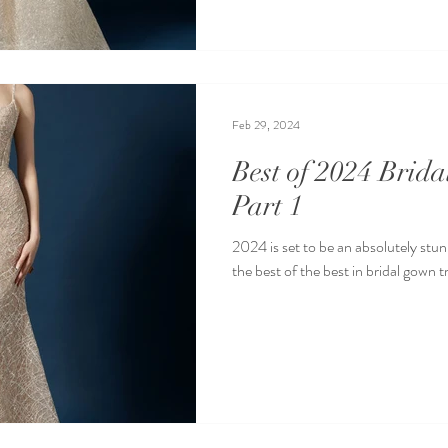
Feb 29, 2024
Best of 2024 Brid
Part 1
2024 is set to be an absolutely stun
the best of the best in bridal gown t