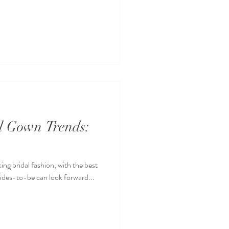
al Gown Trends:
ing bridal fashion, with the best
rides-to-be can look forward...