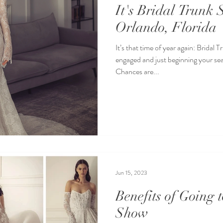
It's Bridal Trunk
Orlando, Florida
It’s that time of year again: Brida
engaged and just beginning your se
Chances are...
Jun 15, 2023
Benefits of Going 
Show