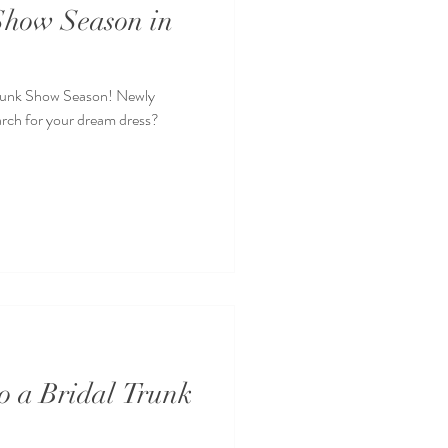
 Show Season in
l Trunk Show Season! Newly
arch for your dream dress?
to a Bridal Trunk