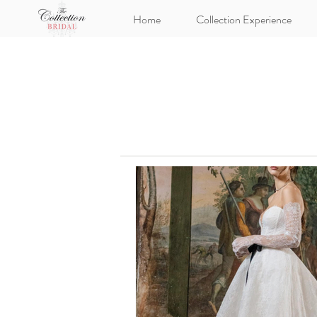
Home
Collection Experience