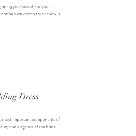
ginning your search for your
 not be sure what a trunk show is
dding Dress
the most important components of
eauty and elegance of the bride...