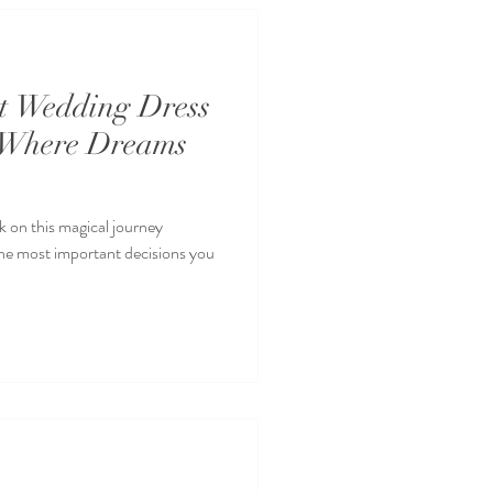
ct Wedding Dress
 Where Dreams
 on this magical journey
he most important decisions you