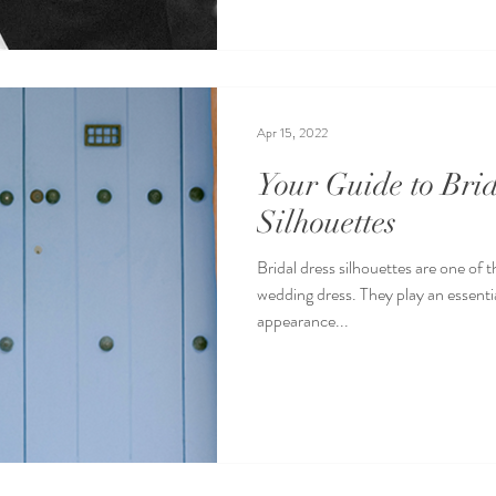
Apr 15, 2022
Your Guide to Br
Silhouettes
Bridal dress silhouettes are one of 
wedding dress. They play an essential
appearance...