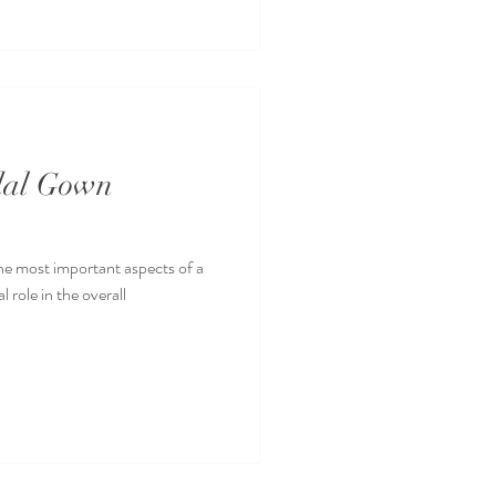
idal Gown
the most important aspects of a
 role in the overall