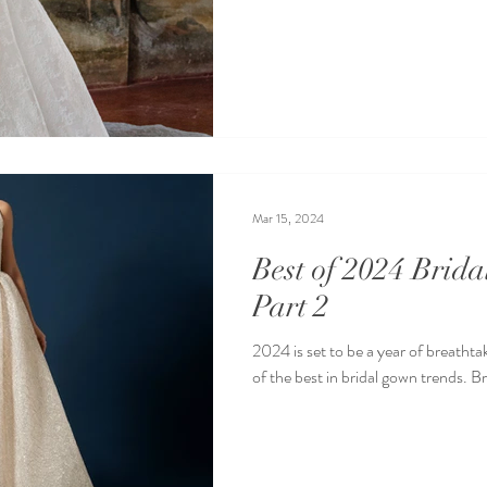
Mar 15, 2024
Best of 2024 Brid
Part 2
2024 is set to be a year of breathtak
of the best in bridal gown trends. B