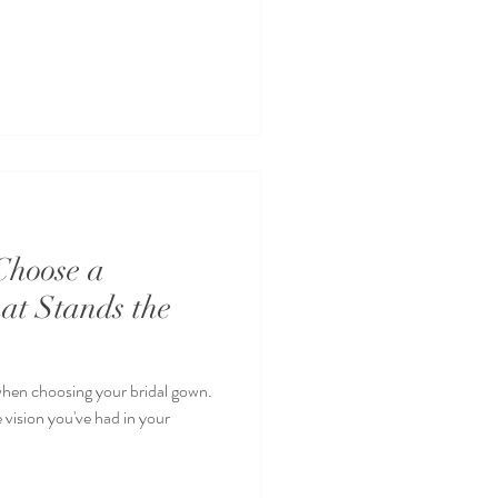
Choose a
at Stands the
when choosing your bridal gown.
 vision you've had in your