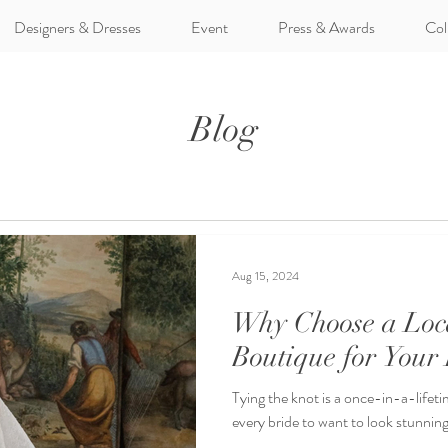
Designers & Dresses
Event
Press & Awards
Col
Blog
Aug 15, 2024
Why Choose a Loc
Boutique for Your
Tying the knot is a once-in-a-lifetim
every bride to want to look stunning 