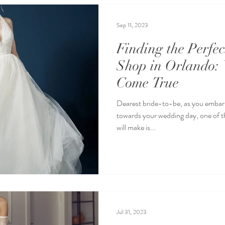
Sep 11, 2023
Finding the Perfe
Shop in Orlando:
Come True
Dearest bride-to-be, as you embark
towards your wedding day, one of t
will make is...
Jul 31, 2023