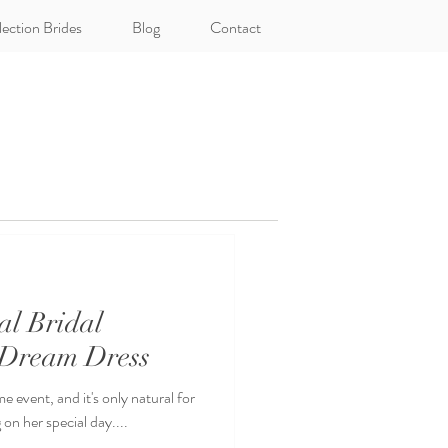
lection Brides
Blog
Contact
al Bridal
 Dream Dress
e event, and it's only natural for
on her special day....