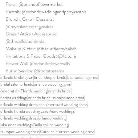
Floral: @orlandoflowermarket
Rentals: @orlandoweddingandpartyrentals
Brunch, Cake + Desserts: 
@mybakerscottagecakes
Dress / Attire / Accessories: 
@thecollectionbridal
Makeup & Hair: @beautifiedbybekah
Invitations & Paper Goods: @lit.te.ra
Flower Wall: @orlandoflowerwalls
Butler Service: @rootstostems
orlando bridal gown
bridal shop orlando
lace wedding dress
bridal salon orlando
orlando wedding gown
celebration Florida wedding
orlando bridal
florida weddings
orlando bridal salon
orlando bride
orlando wedding dress shop
mermaid wedding dress
orlando florida wedding
Lake Mary weddings
orlando wedding dress
orlando wedding
lake nona weddings
Bella collina wedding
trumpet wedding dress
Carolina Herrera wedding dress