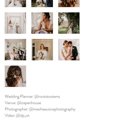
Wedding Planner: @rootstostems
Venue: @capenhouse
Photographer: @mecheausinaphotography
Video: @dp_ot