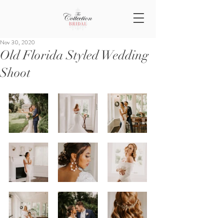
Nov 30, 2020
Old Florida Styled Wedding
Shoot