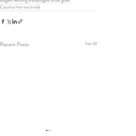
elegant wedding dress
elegant bridal gown
Carolina Herrera bridal
Recent Posts
See All