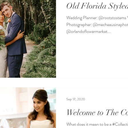
Old Florida Style
Wedding Planner: @rootstostems
Photographer: @mecheausinaphoto
@orlandoflowermarket...
Sep 17, 2020
Welcome to The Co
What does it mean to be a #Collect