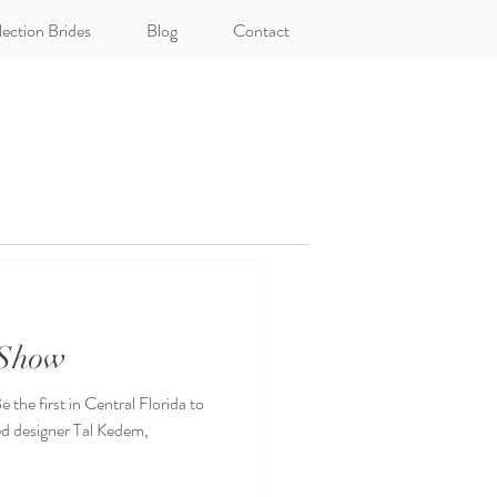
lection Brides
Blog
Contact
 Show
the first in Central Florida to
ed designer Tal Kedem,