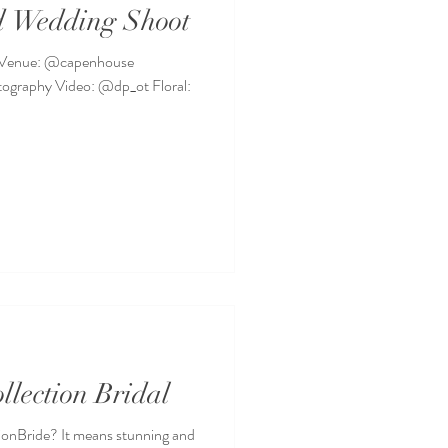
d Wedding Shoot
 Venue: @capenhouse
graphy Video: @dp_ot Floral:
llection Bridal
ionBride? It means stunning and