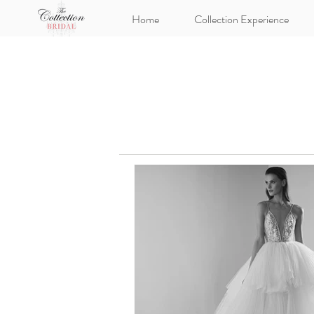
Home
Collection Experience