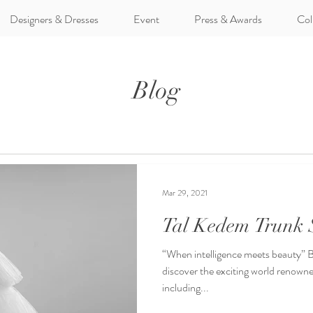
Designers & Dresses
Event
Press & Awards
Col
Blog
Mar 29, 2021
Tal Kedem Trunk
“When intelligence meets beauty” Be 
discover the exciting world renown
including...