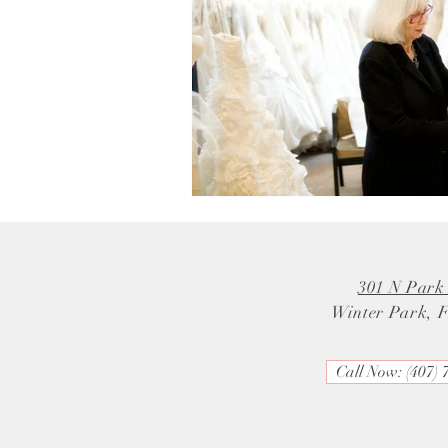
301 N Park
Winter Park, 
Call Now: (407) 