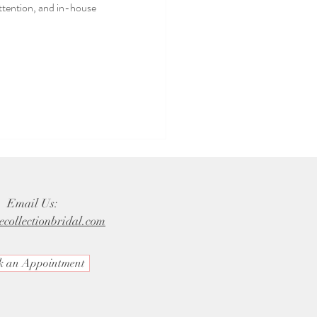
attention, and in-house
Email Us:
ecollectionbridal.com
k an Appointment