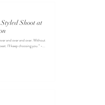
Styled Shoot at
on
 over and over and over. Without
eat. I’ll keep choosing you.” -...