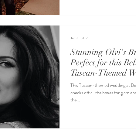
Jan 31, 2021
Stunning Olvi's B
Perfect for this Be
Tuscan-Themed W
This Tuscan-themed wedding at Bell
checks off all the boxes for glam an
the...