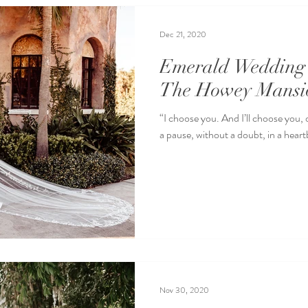
Dec 21, 2020
Emerald Wedding 
The Howey Mansi
“I choose you. And I’ll choose you,
a pause, without a doubt, in a heartb
Nov 30, 2020