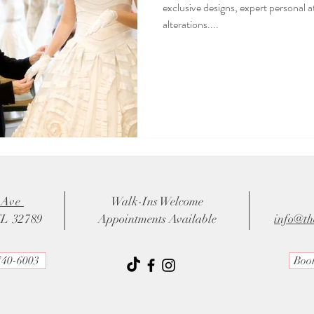
exclusive designs, expert personal 
alterations....
 Ave
Walk-Ins Welcome
FL 32789
Appointments Available
info@th
740-6003
Boo