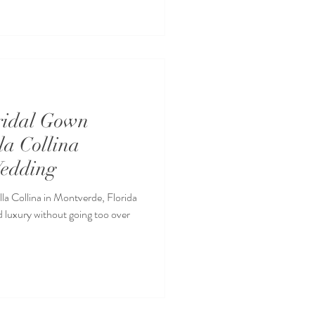
ridal Gown
lla Collina
edding
a Collina in Montverde, Florida
d luxury without going too over