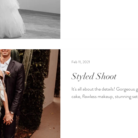
Feb 11, 2021
Styled Shoot
It's all about the details! Gorgeous
cake, flawless makeup, stunning set