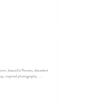
 gown, beautiful flowers, decadent
up, inspired photography......