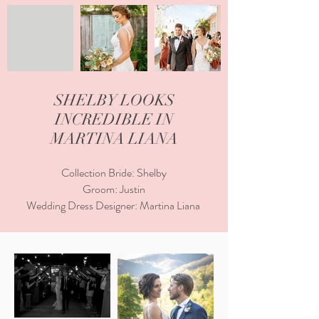
SHELBY LOOKS
INCREDIBLE IN
MARTINA LIANA
Collection Bride: Shelby
Groom: Justin
Wedding Dress Designer: Martina Liana