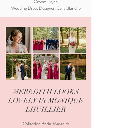
Groom: Ryan
Wedding Dress Designer: Calla Blanche
MEREDITH LOOKS
LOVELY IN MONIQUE
LHUILLIER
Collection Bride: Meredith