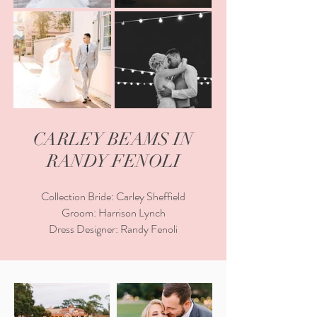
CARLEY BEAMS IN
RANDY FENOLI
Collection Bride: Carley Sheffield
Groom: Harrison Lynch
Dress Designer: Randy Fenoli