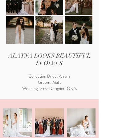
ALAYNA LOOKS BEAUTIFUL
IN OLVI'S
Collection Bride: Alayna
Groom: Matt
Wedding Dress Designer: Olvi’s