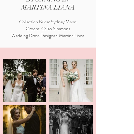
MARTINA LIANA
Collection Bride: Sydney Mann
Groom: Caleb Simmons
Wedding Dress Designer: Martina Liana