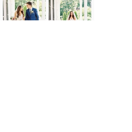
JENNA MAKES AN
ELEGANT MONIQUE
LHUILLIER BRIDE
Collection Bride: Jenna Herrington
Groom: Tyler Jeffrey Cardillo
Wedding Dress Designer: Monique Lhuillier