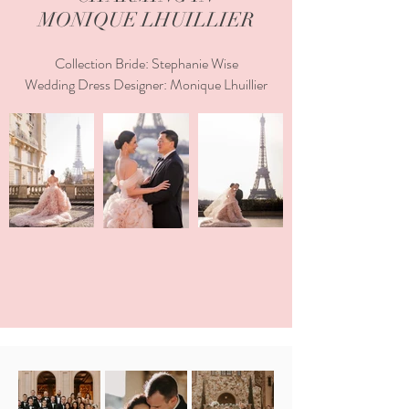
MONIQUE LHUILLIER
Collection Bride: Stephanie Wise
Wedding Dress Designer: Monique Lhuillier