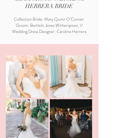
HERRERA BRIDE
Collection Bride: Mary Quinn O’Conner
Groom: Bartlett Jones Witherspoon, V
Wedding Dress Designer: Carolina Herrera