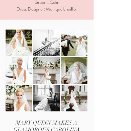
Groom: Colin
Dress Designer: Monique Lhuillier
MARY QUINN MAKES A
GLAMOROUS CAROLINA