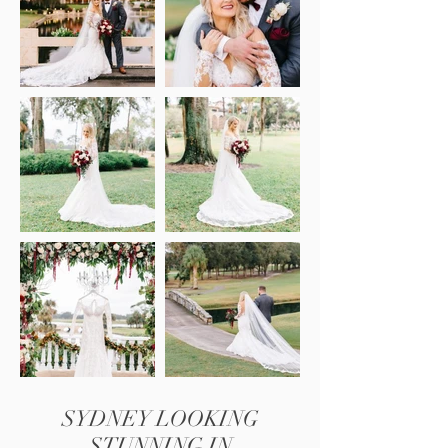
SYDNEY LOOKING
STUNNING IN