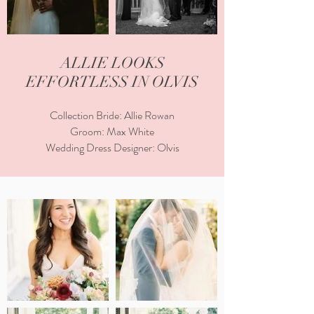
ALLIE LOOKS
EFFORTLESS IN OLVIS
Collection Bride: Allie Rowan
Groom: Max White
Wedding Dress Designer: Olvis