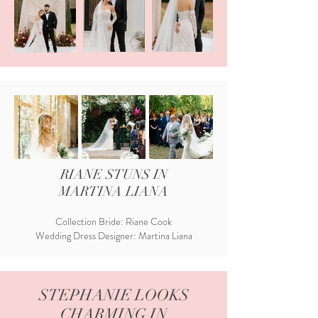
RIANE STUNS IN
MARTINA LIANA
Collection Bride: Riane Cook
Wedding Dress Designer: Martina Liana
STEPHANIE LOOKS
CHARMING IN