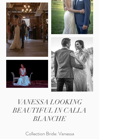
VANESSA LOOKING
BEAUTIFUL IN CALLA
BLANCHE
Collection Bride: Vanessa