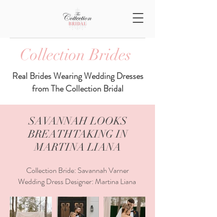
Collection Brides
Real Brides Wearing Wedding Dresses
from The Collection Bridal
SAVANNAH LOOKS
BREATHTAKING IN
MARTINA LIANA
Collection Bride: Savannah Varner
Wedding Dress Designer: Martina Liana