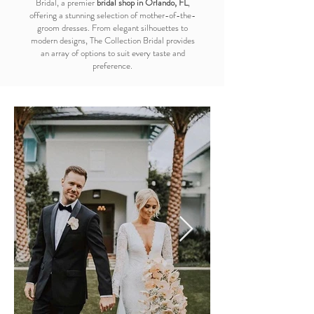
Bridal, a premier
bridal shop in Orlando, FL
,
offering a stunning selection of mother-of-the-
groom dresses. From elegant silhouettes to
modern designs, The Collection Bridal provides
an array of options to suit every taste and
preference.