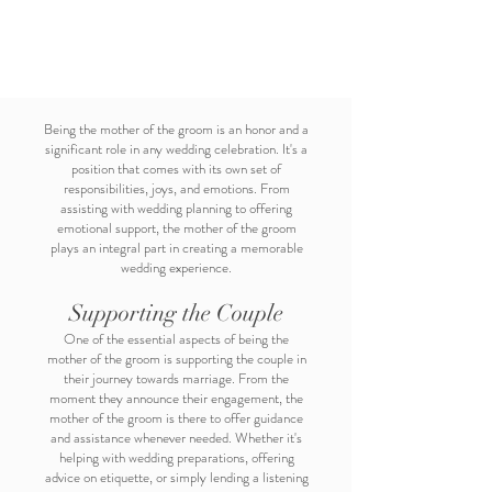
Being the mother of the groom is an honor and a
significant role in any wedding celebration. It's a
position that comes with its own set of
responsibilities, joys, and emotions. From
assisting with wedding planning to offering
emotional support, the mother of the groom
plays an integral part in creating a memorable
wedding experience.
Supporting the Couple
One of the essential aspects of being the
mother of the groom is supporting the couple in
their journey towards marriage. From the
moment they announce their engagement, the
mother of the groom is there to offer guidance
and assistance whenever needed. Whether it's
helping with wedding preparations, offering
advice on etiquette, or simply lending a listening