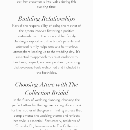
ear, her presence is invaluable during this
exciting time.
Building Relationships
Part of the responsibility of being the mother of
the groom involves fostering a positive
relationship with the bride and her family.
Building a rapport with the bride's parents and
extended family helps create a harmonious
atmosphere leading up to the wedding day. It's
essential to approach this relationship with
kindness, respect, and an open heart, ensuring
that everyone feels welcomed and included in
the festivities.
Choosing Attire with The
Collection Bridal
In the flurry of wedding planning, choosing the
perfect attire for the big day is a significant task
for the mother of the groom. Finding a dress that
complements the wedding theme and reflects
her style is essential. Fortunately, residents of
Orlando, FL, have access to The Collection