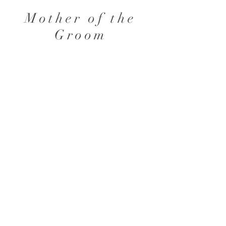
Mother of the
Groom