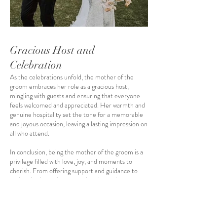
Gracious Host and
Celebration
As the celebrations unfold, the mother of the
groom embraces her role as a gracious host,
mingling with guests and ensuring that everyone
feels welcomed and appreciated. Her warmth and
genuine hospitality set the tone for a memorable
and joyous occasion, leaving a lasting impression on
all who attend.
In conclusion, being the mother of the groom is a
privilege filled with love, joy, and moments to
cherish. From offering support and guidance to
embracing her role as a gracious host, she plays an
essential part in creating a beautiful and
memorable wedding celebration. With the
assistance of The Collection Bridal, a premier
bridal shop in Orlando, FL
, residents can find the