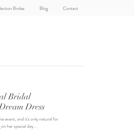
lection Brides
Blog
Contact
al Bridal
 Dream Dress
e event, and it's only natural for
on her special day....