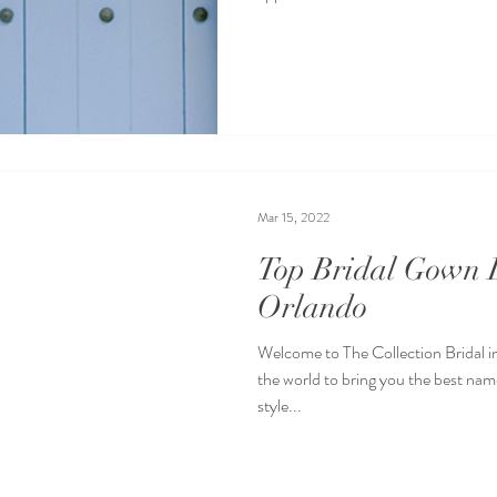
Mar 15, 2022
Top Bridal Gown D
Orlando
Welcome to The Collection Bridal i
the world to bring you the best name
style...