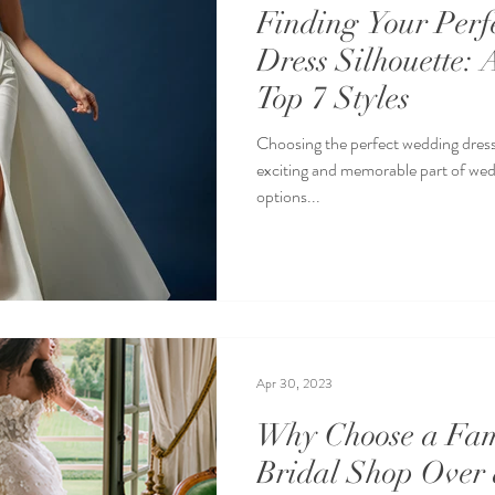
Finding Your Perf
Dress Silhouette: 
Top 7 Styles
Choosing the perfect wedding dress 
exciting and memorable part of we
options...
Apr 30, 2023
Why Choose a Fa
Bridal Shop Over