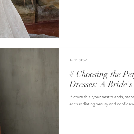
Jul 31, 2024
# Choosing the Pe
Dresses: A Bride's
Picture this: your best friends, stan
each radiating beauty and confidence