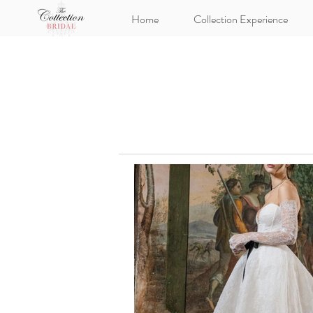
Home
Collection Experience