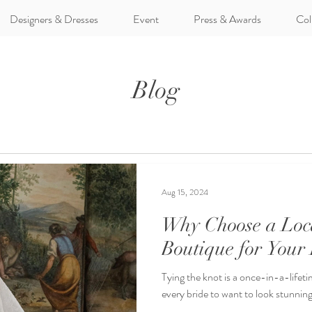
Designers & Dresses
Event
Press & Awards
Col
Blog
Aug 15, 2024
Why Choose a Loc
Boutique for Your
Tying the knot is a once-in-a-lifetim
every bride to want to look stunning 