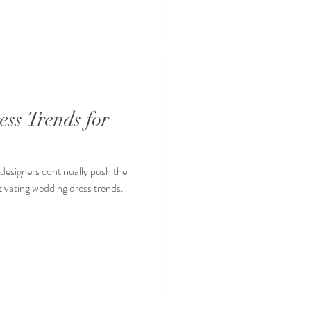
ss Trends for
 designers continually push the
ivating wedding dress trends.