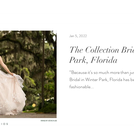
Jan 5, 2022
The Collection Bri
Park, Florida
“Because it’s so much more than jus
Bridal in Winter Park, Florida has 
fashionable...