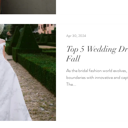
Apr 30, 2024
Top 5 Wedding Dre
Fall
As the bridal fashion world evolves,
boundaries with innovative and capt
The...