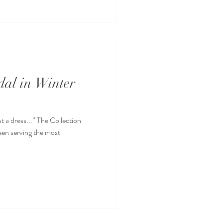
dal in Winter
t a dress...” The Collection
been serving the most