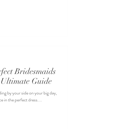
rfect Bridesmaids
 Ultimate Guide
ding by your side on your big day,
 in the perfect dress....