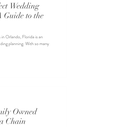
ect Wedding
A Guide to the
in Orlando, Florida is an
dding planning. With so many
mily Owned
 a Chain