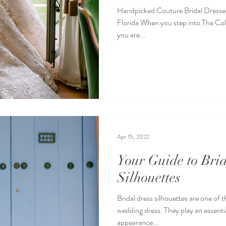
Handpicked Couture Bridal Dresse
Florida When you step into The Coll
you are...
Apr 15, 2022
Your Guide to Br
Silhouettes
Bridal dress silhouettes are one of 
wedding dress. They play an essential
appearance...