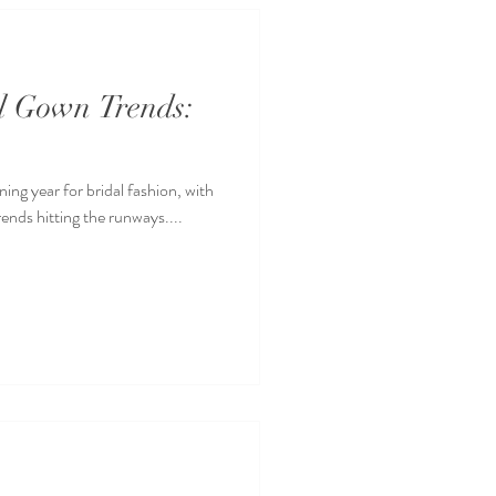
al Gown Trends:
ning year for bridal fashion, with
rends hitting the runways....