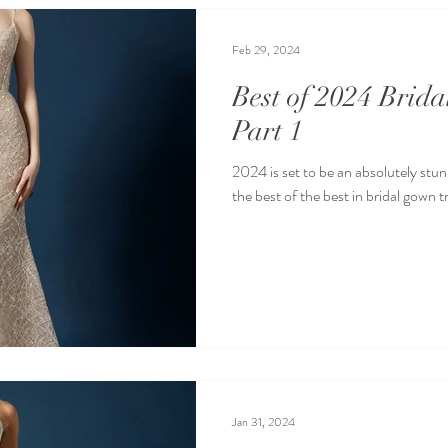
Feb 29, 2024
Best of 2024 Brid
Part 1
2024 is set to be an absolutely stun
the best of the best in bridal gown t
Jan 31, 2024