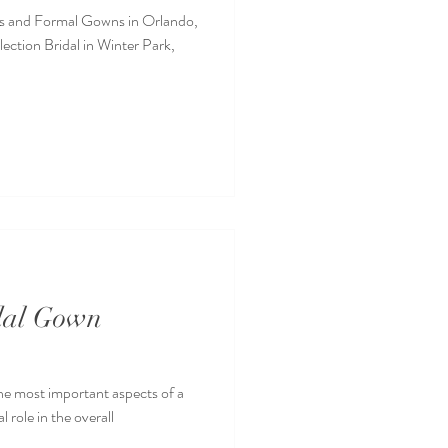
s and Formal Gowns in Orlando,
ection Bridal in Winter Park,
idal Gown
the most important aspects of a
 role in the overall