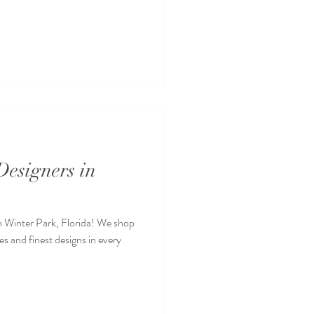
esigners in
n Winter Park, Florida! We shop
s and finest designs in every