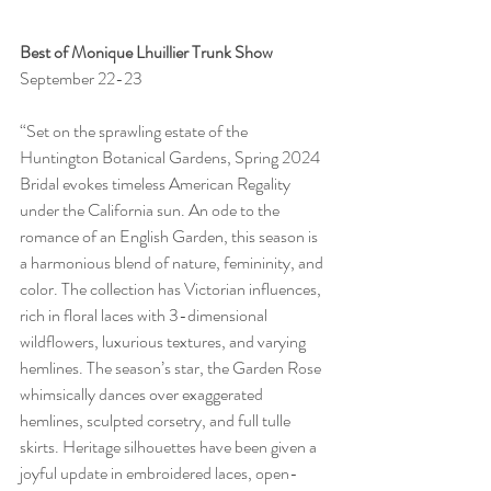
Best of Monique Lhuillier Trunk Show
September 22-23
“Set on the sprawling estate of the 
Huntington Botanical Gardens, Spring 2024 
Bridal evokes timeless American Regality 
under the California sun. An ode to the 
romance of an English Garden, this season is 
a harmonious blend of nature, femininity, and 
color. The collection has Victorian influences, 
rich in floral laces with 3-dimensional 
wildflowers, luxurious textures, and varying 
hemlines. The season’s star, the Garden Rose 
whimsically dances over exaggerated 
hemlines, sculpted corsetry, and full tulle 
skirts. Heritage silhouettes have been given a 
joyful update in embroidered laces, open-