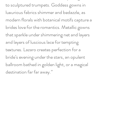
to sculptured trumpets. Goddess gowns in 
luxurious fabrics shimmer and bedazzle, as 
modern florals with botanical motifs capture a 
brides love for the romantics. Metallic gowns 
that sparkle under shimmering net and layers 
and layers of luscious lace for tempting 
textures. Lazaro creates perfection for a 
bride’s evening under the stars, an opulent 
ballroom bathed in golden light, or a magical 
destination far far away.”
Don’t miss out and find your haute couture 
designer gown today!! (407) 740-6003 / 
info@thecollectionbridal.com 
orlando bridal gown
bridal shop orlando
lace wedding dress
boho wedding dress
orlando wedding gown
Orlando wedding dress shop
celebration Florida wedding
florida weddings
orlando wedding dress shop
bridal trunk show orlando
trunk show orlando