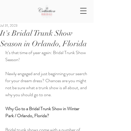
Jul 31, 2023
It's Bridal Trunk Show
Season in Orlando, Florida
It’s that time of year again: Bridal Trunk Show 
Season!
Newly engaged and just beginning your search 
for your dream dress? Chances are you might 
not be sure what a trunk show is all about, and 
why you should go to one.
Why Go to a Bridal Trunk Show in Winter 
Park / Orlando, Florida?
Bridal trunk shows come with a number of 