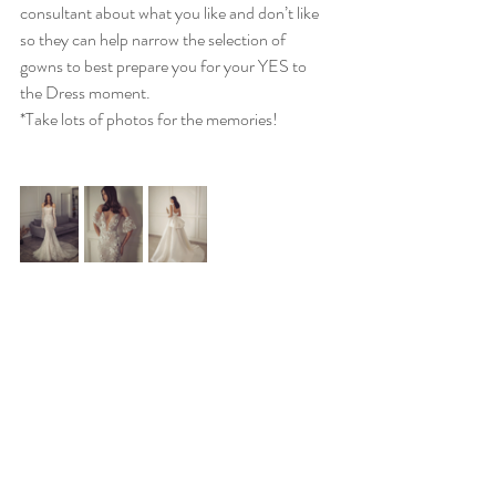
consultant about what you like and don’t like 
so they can help narrow the selection of 
gowns to best prepare you for your YES to 
the Dress moment. 
*Take lots of photos for the memories!