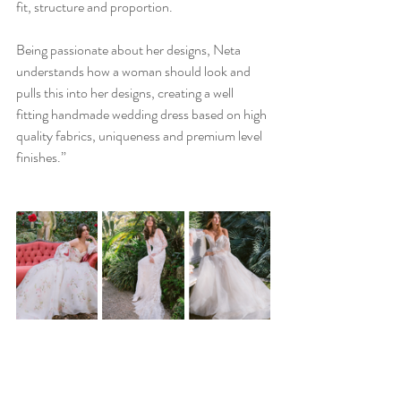
fit, structure and proportion.
Being passionate about her designs, Neta 
understands how a woman should look and 
pulls this into her designs, creating a well 
fitting handmade wedding dress based on high 
quality fabrics, uniqueness and premium level 
finishes.”