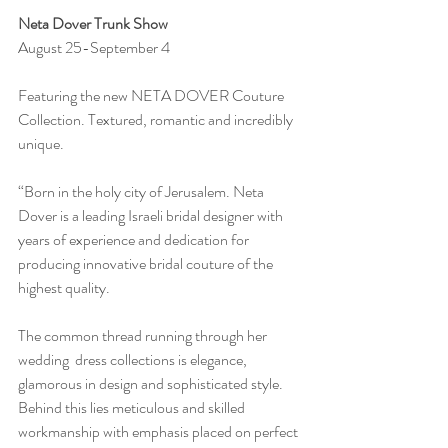
Neta Dover Trunk Show
August 25-September 4
Featuring the new NETA DOVER Couture 
Collection. Textured, romantic and incredibly 
unique.
“Born in the holy city of Jerusalem. Neta 
Dover is a leading Israeli bridal designer with 
years of experience and dedication for 
producing innovative bridal couture of the 
highest quality.
The common thread running through her  
wedding  dress collections is elegance, 
glamorous in design and sophisticated style. 
Behind this lies meticulous and skilled 
workmanship with emphasis placed on perfect 