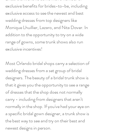
exclusive benefits for brides-to-be, including 
exclusive access to see the newest and best 
wedding dresses from top designers like 
Monique Lhuillier, Lazaro, and Nita Dover. In 
addition to the opportunity to try on a wide 
range of gowns, some trunk shows also run 
exclusive incentives! 
Most Orlando bridal shops carry a selection of 
wedding dresses from a set group of bridal 
designers. The beauty of a bridal trunk show is 
that it gives you the opportunity to see a range 
of dresses that the shop does not normally 
carry - including from designers that aren’t 
normally in the shop. If you've had your eye on 
a specific bridal gown designer, a trunk show is 
the best way to see and try on their best and 
newest designs in person.