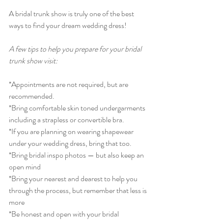
A bridal trunk show is truly one of the best 
ways to find your dream wedding dress!
A few tips to help you prepare for your bridal 
trunk show visit:
*Appointments are not required, but are 
recommended. 
*Bring comfortable skin toned undergarments 
including a strapless or convertible bra.
*If you are planning on wearing shapewear 
under your wedding dress, bring that too. 
*Bring bridal inspo photos — but also keep an 
open mind
*Bring your nearest and dearest to help you 
through the process, but remember that less is 
more
*Be honest and open with your bridal 