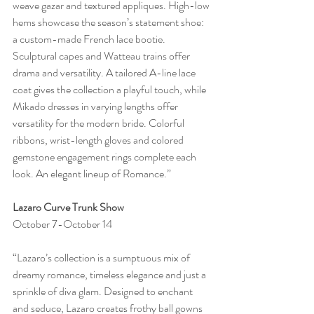
weave gazar and textured appliques. High-low 
hems showcase the season’s statement shoe: 
a custom-made French lace bootie. 
Sculptural capes and Watteau trains offer 
drama and versatility. A tailored A-line lace 
coat gives the collection a playful touch, while 
Mikado dresses in varying lengths offer 
versatility for the modern bride. Colorful 
ribbons, wrist-length gloves and colored 
gemstone engagement rings complete each 
look. An elegant lineup of Romance.”
Lazaro Curve Trunk Show
October 7-October 14
“Lazaro’s collection is a sumptuous mix of 
dreamy romance, timeless elegance and just a 
sprinkle of diva glam. Designed to enchant 
and seduce, Lazaro creates frothy ball gowns 