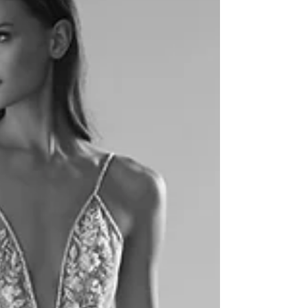
Park, Florida
“Because it’s so much more than just a dress...” The
Collection Bridal in Winter Park, Florida has been serving
the most fashionable...