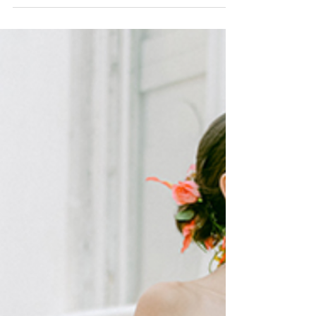
You'll Be Seeing Everywhere
THE 9 MOST FABULOUS WEDDING DRESS
TRENDS FOR 2023 YOU WILL BE SEEING
EVERYWHERE Fashion week was in full swing with the
most gorgeous...