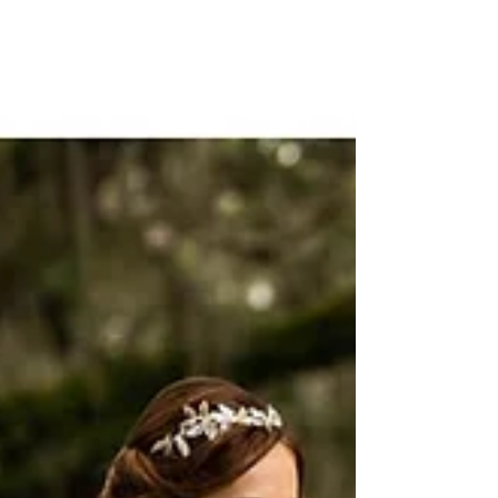
the Knot
Dye and Redo Light and white colored gowns allow for an
easy color transformation. Silk and satin are the easiest
and least costly to dye...