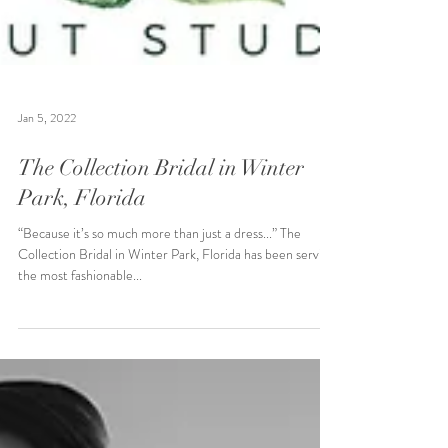
Jan 5, 2022
The Collection Bridal in Winter