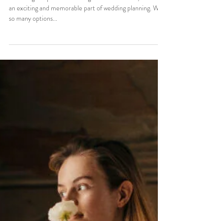
Top 7 Styles
Choosing the perfect wedding dress in Orlando, Florida is
an exciting and memorable part of wedding planning. With
so many options...