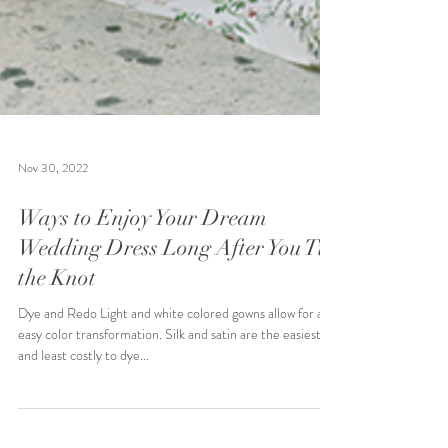
Nov 30, 2022
Ways to Enjoy Your Dream
Wedding Dress Long After You Tie