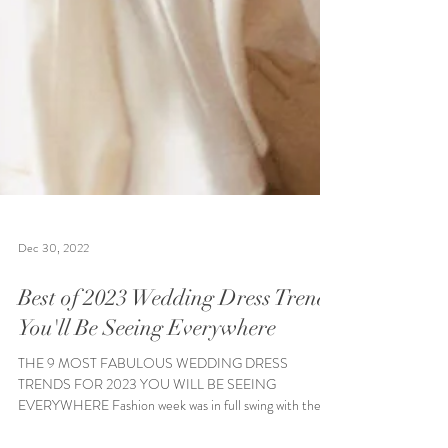
Dec 30, 2022
Best of 2023 Wedding Dress Trends