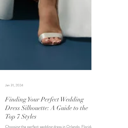
Jan 31, 2024
Finding Your Perfect Wedding
Dress Silhouette: A Guide to the