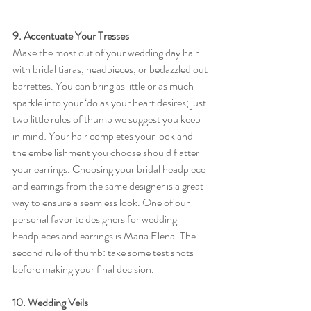
9. Accentuate Your Tresses
Make the most out of your wedding day hair 
with bridal tiaras, headpieces, or bedazzled out 
barrettes. You can bring as little or as much 
sparkle into your ‘do as your heart desires; just 
two little rules of thumb we suggest you keep 
in mind: Your hair completes your look and 
the embellishment you choose should flatter 
your earrings. Choosing your bridal headpiece 
and earrings from the same designer is a great 
way to ensure a seamless look. One of our 
personal favorite designers for wedding 
headpieces and earrings is Maria Elena. The 
second rule of thumb: take some test shots 
before making your final decision.  
10. Wedding Veils 