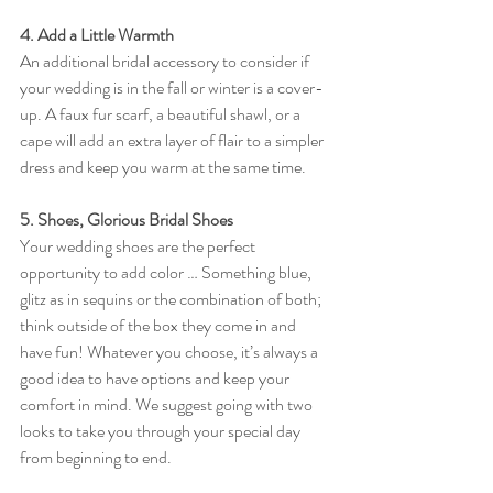
4. Add a Little Warmth
An additional bridal accessory to consider if 
your wedding is in the fall or winter is a cover-
up. A faux fur scarf, a beautiful shawl, or a 
cape will add an extra layer of flair to a simpler 
dress and keep you warm at the same time.
5. Shoes, Glorious Bridal Shoes 
Your wedding shoes are the perfect 
opportunity to add color … Something blue, 
glitz as in sequins or the combination of both; 
think outside of the box they come in and 
have fun! Whatever you choose, it’s always a 
good idea to have options and keep your 
comfort in mind. We suggest going with two 
looks to take you through your special day 
from beginning to end. 