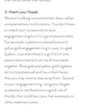
3. Match your Metals
We aren’t talking monochromatic here, rather 
complementary combinations. You don’t have 
to match your accessories to your 
engagement ring but it is a good place to start. 
For example, a platinum colored tiara and 
yellow gold engagement ring is a yes, tri-gold 
(yellow, rose and white) is a go if it’s in one 
piece intertwined as it can tie all the metals 
together. Rose gold and yellow gold together 
do not translate well and has a clash factor 
that you may want to stay away from. Second 
to your engagement ring, using your largest 
accessory to set the tone is a good rule of 
thumb; that could be a tiara, hair accessory or 
other statement piece. 