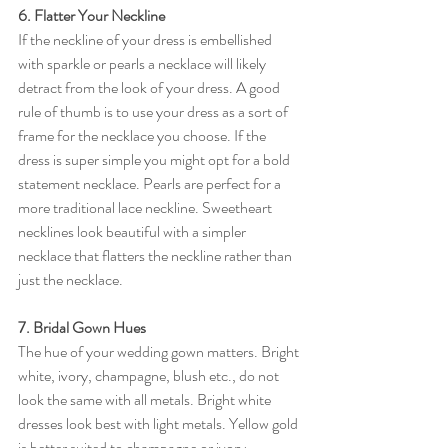
6. Flatter Your Neckline
If the neckline of your dress is embellished 
with sparkle or pearls a necklace will likely 
detract from the look of your dress. A good 
rule of thumb is to use your dress as a sort of 
frame for the necklace you choose. If the 
dress is super simple you might opt for a bold 
statement necklace. Pearls are perfect for a 
more traditional lace neckline. Sweetheart 
necklines look beautiful with a simpler 
necklace that flatters the neckline rather than 
just the necklace. 
7. Bridal Gown Hues 
The hue of your wedding gown matters. Bright 
white, ivory, champagne, blush etc., do not 
look the same with all metals. Bright white 
dresses look best with light metals. Yellow gold 
is better suited to champagne or ivory. 