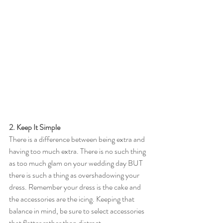
2. Keep It Simple
There is a difference between being extra and 
having too much extra. There is no such thing 
as too much glam on your wedding day BUT 
there is such a thing as overshadowing your 
dress. Remember your dress is the cake and 
the accessories are the icing. Keeping that 
balance in mind, be sure to select accessories 
that flatter rather than distract. 