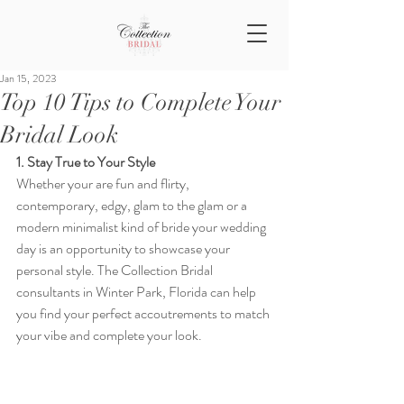
Jan 15, 2023
Top 10 Tips to Complete Your
Bridal Look
1. Stay True to Your Style
Whether your are fun and flirty, 
contemporary, edgy, glam to the glam or a 
modern minimalist kind of bride your wedding 
day is an opportunity to showcase your 
personal style. The Collection Bridal 
consultants in Winter Park, Florida can help 
you find your perfect accoutrements to match 
your vibe and complete your look. 