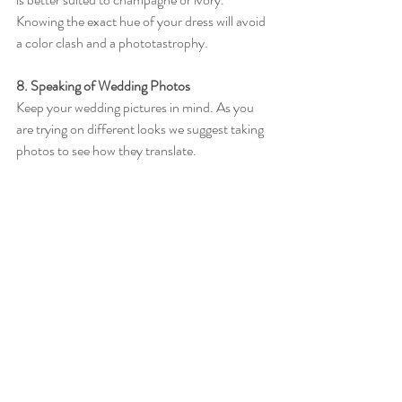
Knowing the exact hue of your dress will avoid 
a color clash and a phototastrophy. 
8. Speaking of Wedding Photos
Keep your wedding pictures in mind. As you 
are trying on different looks we suggest taking 
photos to see how they translate. 