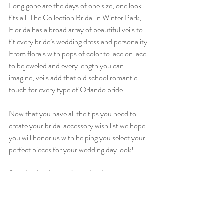
Long gone are the days of one size, one look 
fits all. The Collection Bridal in Winter Park, 
Florida has a broad array of beautiful veils to 
fit every bride’s wedding dress and personality. 
From florals with pops of color to lace on lace 
to bejeweled and every length you can 
imagine, veils add that old school romantic 
touch for every type of Orlando bride. 
Now that you have all the tips you need to 
create your bridal accessory wish list we hope 
you will honor us with helping you select your 
perfect pieces for your wedding day look!
Stop by the shop today or book an 
appointment with one of our Orlando bridal 
stylists 
here
!
Orlando Wedding Gowns - The Collection 