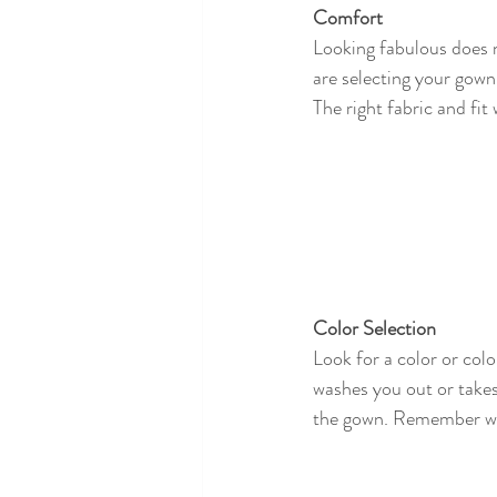
Comfort
Looking fabulous does n
are selecting your gown 
The right fabric and fi
Color Selection 
Look for a color or colo
washes you out or takes
the gown. Remember wha