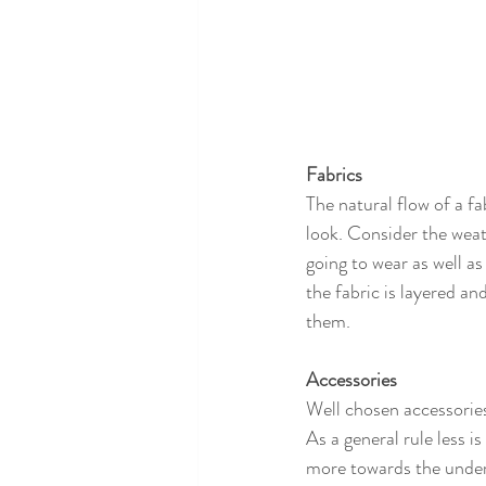
Fabrics
The natural flow of a f
look. Consider the weath
going to wear as well a
the fabric is layered an
them. 
Accessories
Well chosen accessories
As a general rule less is
more towards the unders