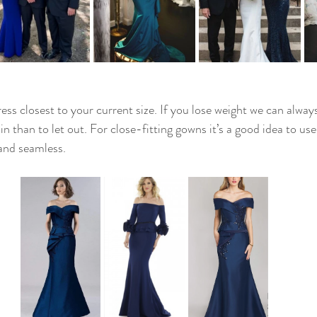
ess closest to your current size. If you lose weight we can alway
 in than to let out. For close-fitting gowns it’s a good idea to us
and seamless. 