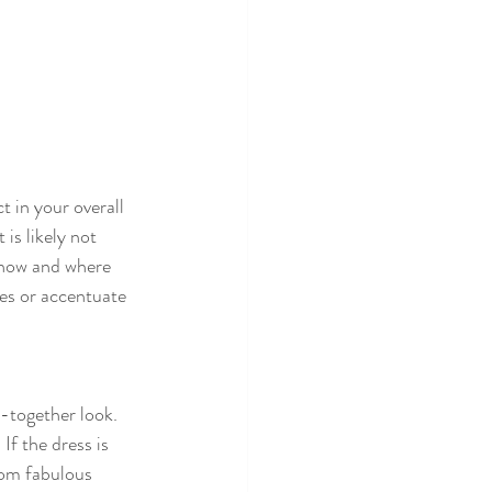
 in your overall 
is likely not 
 how and where 
res or accentuate 
-together look. 
If the dress is 
rom fabulous 