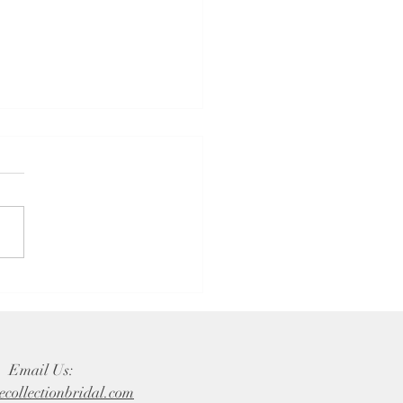
sons to Choose a Family-
d Bridal Shop for the
ing Dress of Your Dreams
Email Us:
ecollectionbridal.com