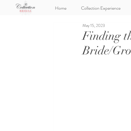
Home
Collection Experience
May 15, 2023
Finding t
Bride/Gr