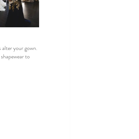
s alter your gown. 
e shapewear to 