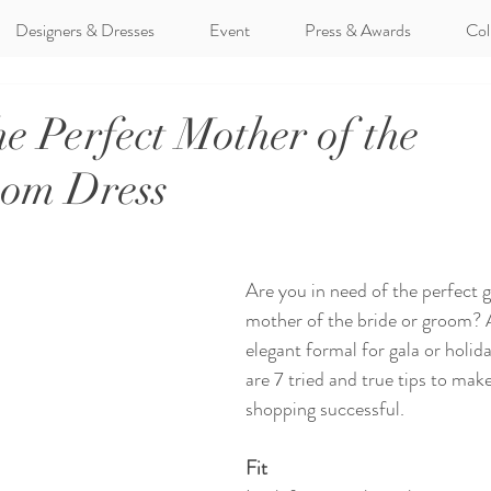
Designers & Dresses
Event
Press & Awards
Col
he Perfect Mother of the
oom Dress
Are you in need of the perfect 
mother of the bride or groom? A
elegant formal for gala or holid
are 7 tried and true tips to mak
shopping successful. 
Fit