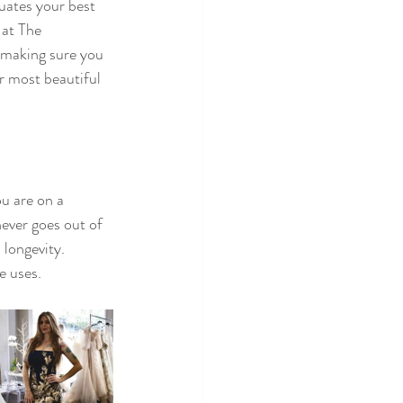
uates your best 
 at The 
t making sure you 
r most beautiful 
u are on a 
ever goes out of 
 longevity. 
e uses. 