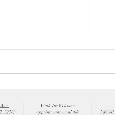
# Choosing the Perfect
5 Rea
Bridesmaids Dresses: A Bride's
Owne
Ultimate Guide
Wedd
 Ave
Walk-Ins Welcome
FL 32789
Appointments Available
info@th