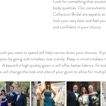
Look for something that accent
body qualities. Our consultants
Collection Bridal are experts a
look your very best and feel you
and confident in your choice. 
uch you want to spend will help narrow down your choices. If yo
wn by going with timeless over trendy. Keep in mind timeless n
 A beautiful high quality gown is will offer better fabrics, fit and
 will change the look and vibe of your gown to allow for multipl