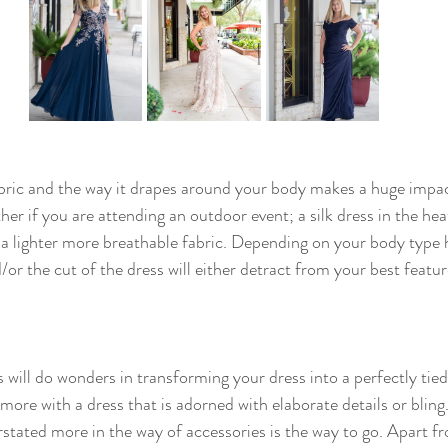
abric and the way it drapes around your body makes a huge impact
er if you are attending an outdoor event; a silk dress in the heat 
s a lighter more breathable fabric. Depending on your body type
d/or the cut of the dress will either detract from your best featu
 will do wonders in transforming your dress into a perfectly tied
 more with a dress that is adorned with elaborate details or bling. 
tated more in the way of accessories is the way to go. Apart f