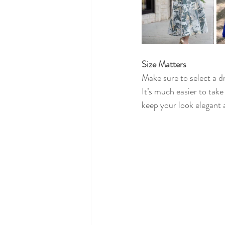
Size Matters
Make sure to select a dr
It’s much easier to take
keep your look elegant 