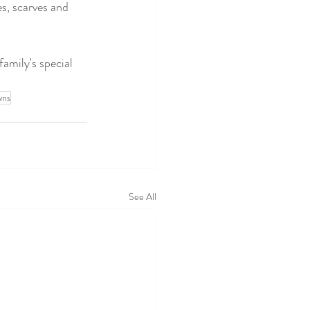
es, scarves and 
amily's special 
wns
See All