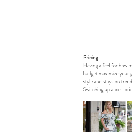
Pricing
Having a feel for how m
budget maximize your go
style and stays on trend.
Switching up accessories