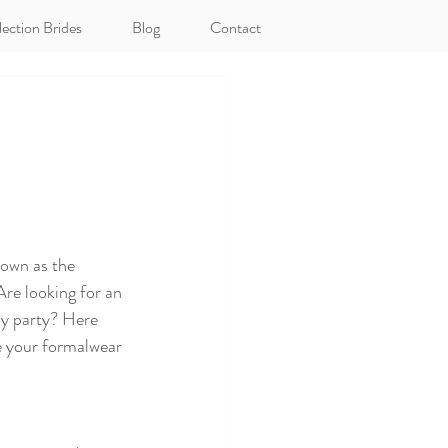
lection Brides
Blog
Contact
gown as the 
re looking for an 
ay party? Here 
e your formalwear 