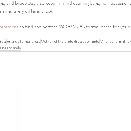
gs, and bracelets, also keep in mind evening bags, hair accessori
 an entirely different look. 
ointment
 to find the perfect MOB/MOG formal dress for your f
ress
orlando formal dress
Mother of the bride dresses orlando
Orlando formal go
resses orlando