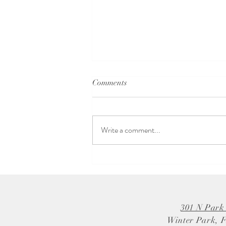
Comments
Write a comment...
Why Choose a Local Bridal
Boutique for Your Dream Dress
301 N Park
Winter Park, 