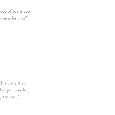
ype of event you 
 there dancing? 
h a color that 
d of you wearing 
 around ;) 