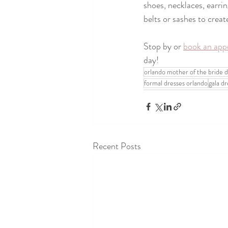
shoes, necklaces, earrin
belts or sashes to create
Stop by or 
book an app
day! 
orlando mother of the bride d
formal dresses orlando
gala d
Recent Posts