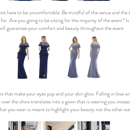
ot have to be uncomfortable. Be mindful of the venue and the t
for. Are you going to be sitting for the majority of the event? Is
t will guarantee your comfort and beauty throughout the event. 
rs that make your eyes pop and your skin glow. Falling in love wit
 over the show translates into a gown that is wearing you instea
t you wear is meant to highlight your beauty not the other way