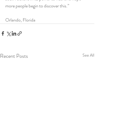
more people begin to discover this.” 
Orlando, Florida
Recent Posts
See All