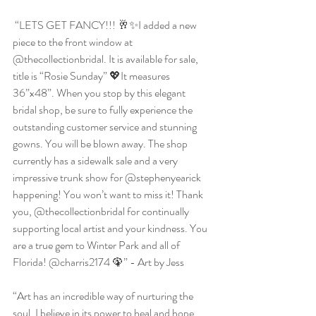
 “LETS GET FANCY!!! 🥂✨I added a new 
piece to the front window at 
@thecollectionbridal. It is available for sale, 
title is “Rosie Sunday” 💖It measures 
36”x48”. When you stop by this elegant 
bridal shop, be sure to fully experience the 
outstanding customer service and stunning 
gowns. You will be blown away. The shop 
currently has a sidewalk sale and a very 
impressive trunk show for @stephenyearick 
happening! You won’t want to miss it! Thank 
you, @thecollectionbridal for continually 
supporting local artist and your kindness. You 
are a true gem to Winter Park and all of 
Florida! @charris2174 🦚” - Art by Jess
“Art has an incredible way of nurturing the 
soul. I believe in its power to heal and hope 