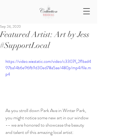
Sep 24, 2020
Featured Artist: Art by Jess
#SupportLocal
https://video.wixstatic.com/video/c3307f_2f1bad4
97ba14b6e96fb9d30ed78a5ae/480p/mp4/file.m
p4
As you stroll down Park Ave in Winter Park, 
you might notice some new art in our window 
-- we are honored to showcase the beauty 
and talent of this amazing local artist: