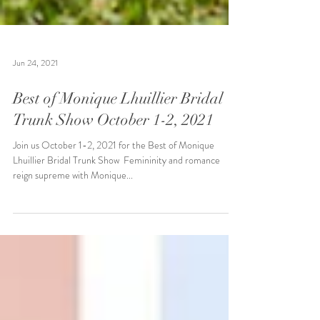
Jun 24, 2021
Best of Monique Lhuillier Bridal
Trunk Show October 1-2, 2021
Join us October 1-2, 2021 for the Best of Monique
Lhuillier Bridal Trunk Show ​ Femininity and romance
reign supreme with Monique...