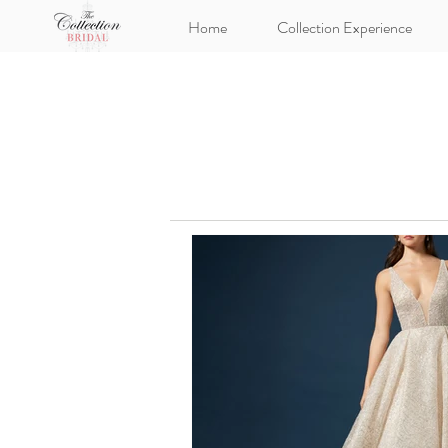
Home
Collection Experience