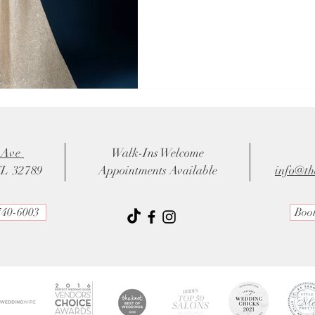
 Ave
Walk-Ins Welcome
FL 32789
Appointments Available
info@th
740-6003
Boo