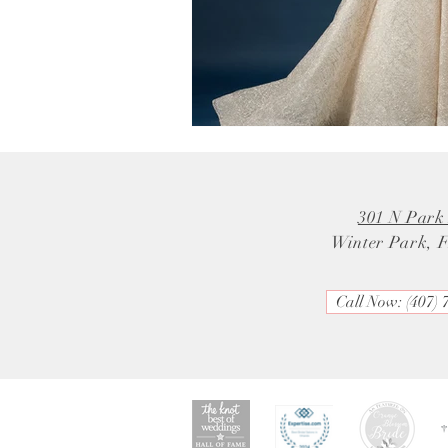
301 N Park
Winter Park, 
Call Now: (407) 