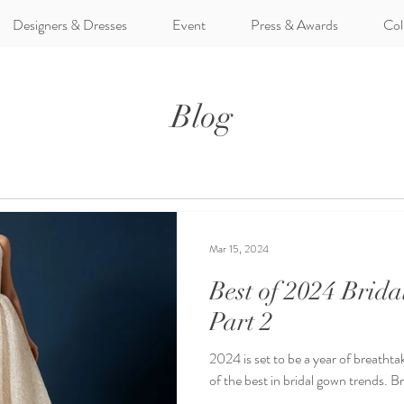
Designers & Dresses
Event
Press & Awards
Col
Blog
Mar 15, 2024
Best of 2024 Brid
Part 2
2024 is set to be a year of breathtak
of the best in bridal gown trends. B