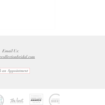
Email Us:
ecollectionbridal.com
k an Appointment