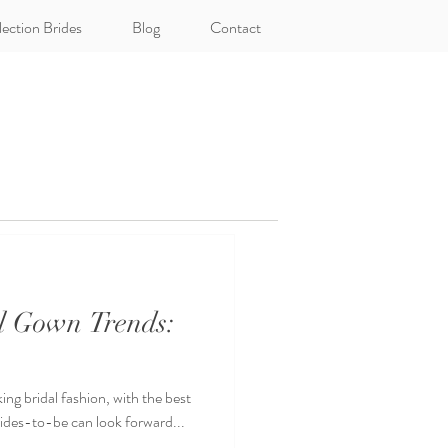
lection Brides
Blog
Contact
al Gown Trends:
ing bridal fashion, with the best
rides-to-be can look forward...