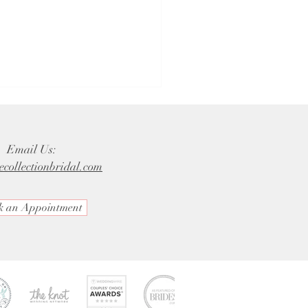
Email Us:
ecollectionbridal.com
k an Appointment