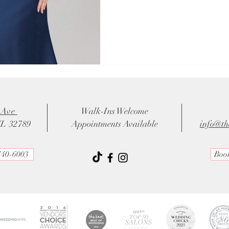
 Ave
Walk-Ins Welcome
FL 32789
Appointments Available
info@th
740-6003
Boo