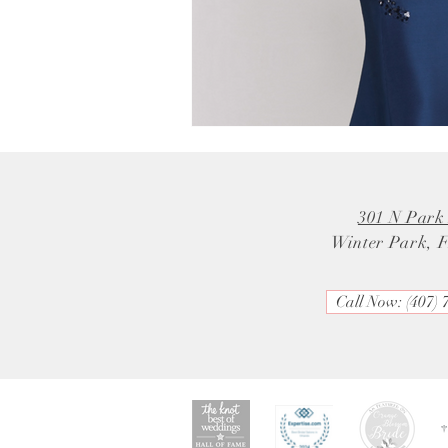
301 N Park
Winter Park, 
Call Now: (407) 