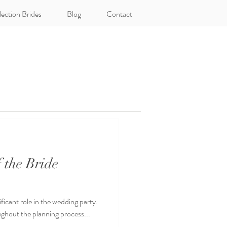
lection Brides
Blog
Contact
 the Bride
ificant role in the wedding party.
ughout the planning process...