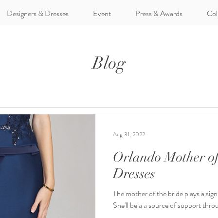
Designers & Dresses
Event
Press & Awards
Col
Blog
Aug 31, 2022
Orlando Mother of
Dresses
The mother of the bride plays a sign
She'll be a a source of support thro