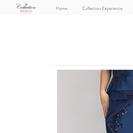
Home
Collection Experience