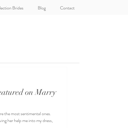
lection Brides
Blog
Contact
Featured on Marry
 the most sentimental ones.
ing her help me into my dress,