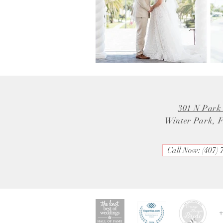
301 N Park
Winter Park, 
Call Now: (407) 