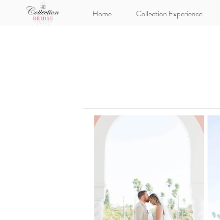
Home
Collection Experience