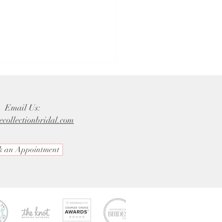
Email Us:
ecollectionbridal.com
k an Appointment