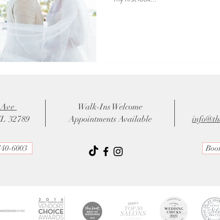
 Ave
Walk-Ins Welcome
FL 32789
Appointments Available
info@th
740-6003
Boo