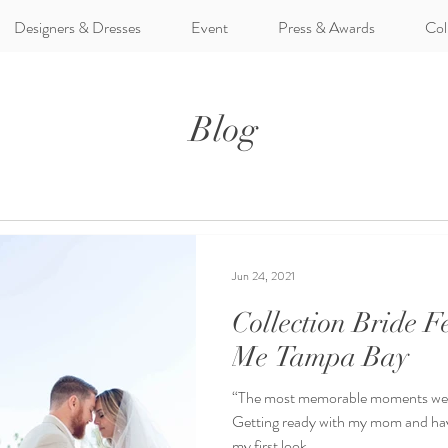
Designers & Dresses
Event
Press & Awards
Col
Blog
Jun 24, 2021
Collection Bride 
Me Tampa Bay
“The most memorable moments were
Getting ready with my mom and hav
my first look...